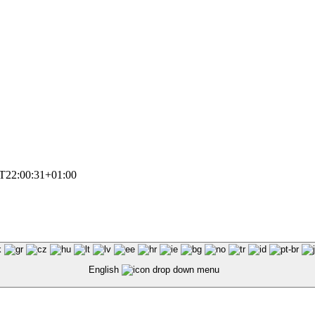
T22:00:31+01:00
English