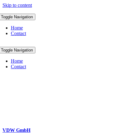
Skip to content
Toggle Navigation
Home
Contact
Toggle Navigation
Home
Contact
VDW GmbH