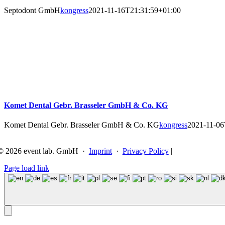
Septodont GmbH
kongress
2021-11-16T21:31:59+01:00
Komet Dental Gebr. Brasseler GmbH & Co. KG
Komet Dental Gebr. Brasseler GmbH & Co. KG
kongress
2021-11-06
©
2026 event lab. GmbH ·
Imprint
·
Privacy Policy
|
Page load link