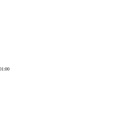
01:00