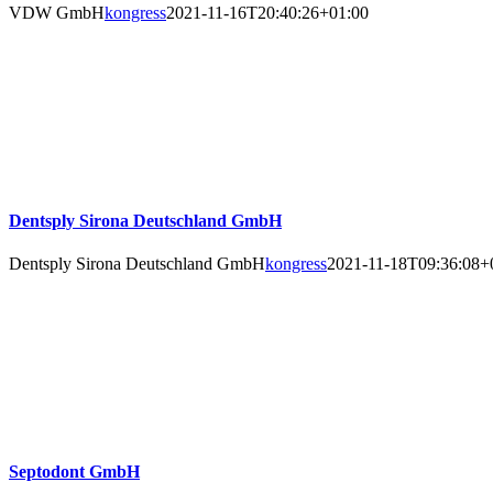
VDW GmbH
kongress
2021-11-16T20:40:26+01:00
Dentsply Sirona Deutschland GmbH
Dentsply Sirona Deutschland GmbH
kongress
2021-11-18T09:36:08+
Septodont GmbH