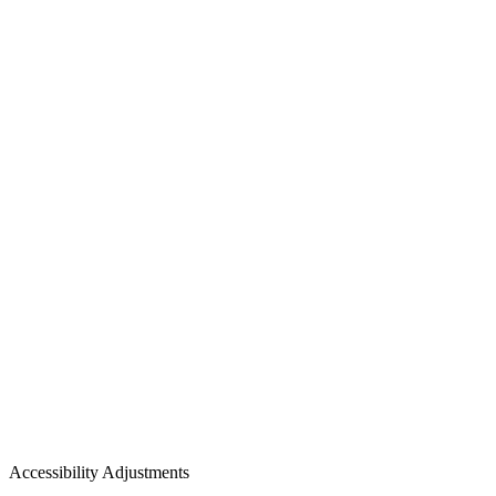
Accessibility Adjustments