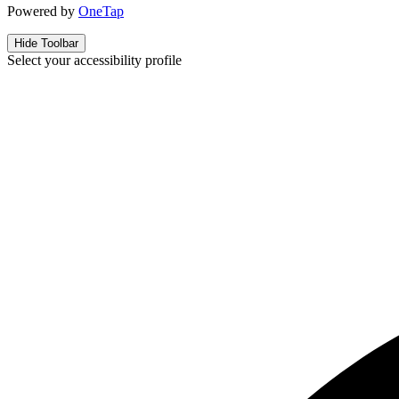
Powered by
OneTap
Hide Toolbar
Select your accessibility profile